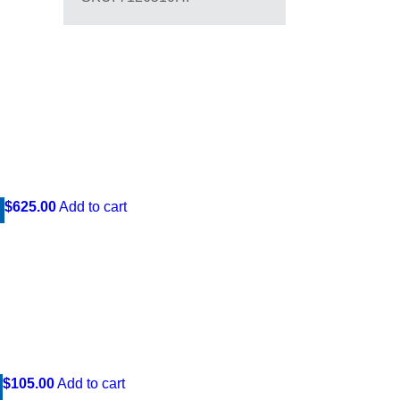
$625.00
Add to cart
$105.00
Add to cart