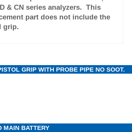
D & CN series analyzers. This
cement part does not include the
l grip.
PISTOL GRIP WITH PROBE PIPE NO SOOT.
 MAIN BATTERY