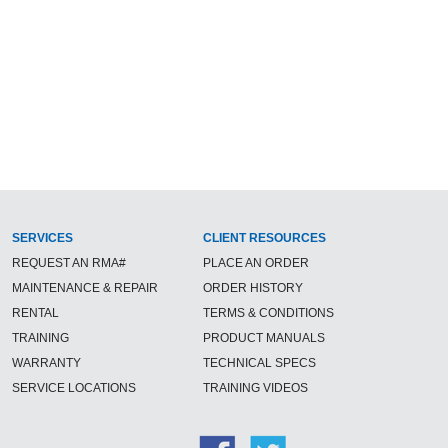
SERVICES
CLIENT RESOURCES
REQUEST AN RMA#
PLACE AN ORDER
MAINTENANCE & REPAIR
ORDER HISTORY
RENTAL
TERMS & CONDITIONS
TRAINING
PRODUCT MANUALS
WARRANTY
TECHNICAL SPECS
SERVICE LOCATIONS
TRAINING VIDEOS