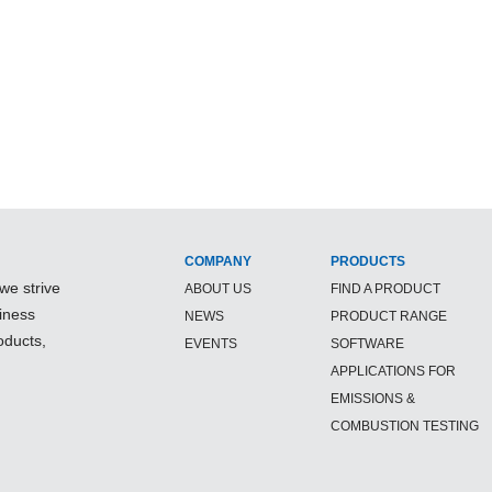
COMPANY
PRODUCTS
we strive
ABOUT US
FIND A PRODUCT
iness
NEWS
PRODUCT RANGE
oducts,
EVENTS
SOFTWARE
APPLICATIONS FOR
EMISSIONS &
COMBUSTION TESTING