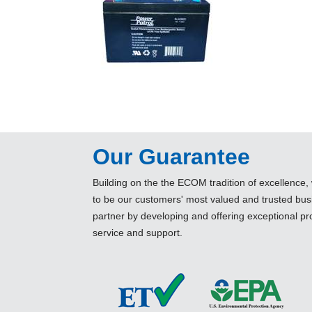
Our Guarantee
Building on the the ECOM tradition of excellence, 
to be our customers' most valued and trusted bus
partner by developing and offering exceptional pr
service and support.