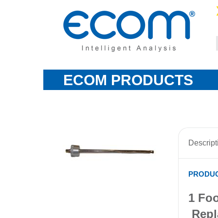
ECOM PRODUCTS
Descript
PRODUC
1 Foo
Repl