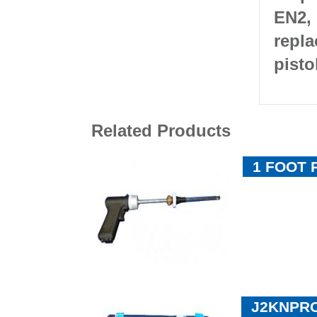
EN2, 
repla
pisto
Related Products
1 FOOT 
J2KNPRO