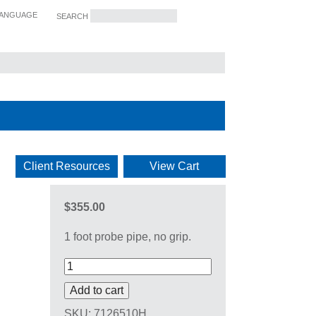
ANGUAGE
SEARCH
SERVICES
Client Resources
View Cart
$355.00
1 foot probe pipe, no grip.
Add to cart
SKU:
7126510H
.