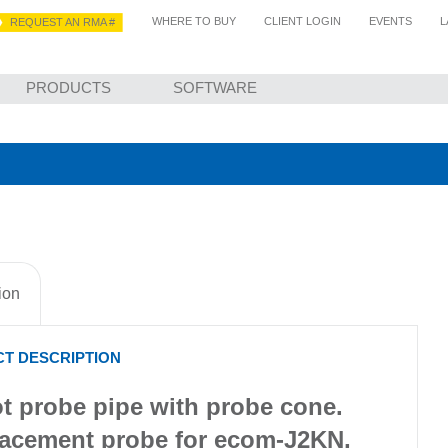
WHERE TO BUY
CLIENT LOGIN
EVENTS
L
REQUEST AN RMA #
PRODUCTS
SOFTWARE
APPLICATIONS FOR EMISSIONS & COMBUSTION TESTING
CONTACT US
ion
T DESCRIPTION
t probe pipe with probe cone.
acement probe for ecom-J2KN,